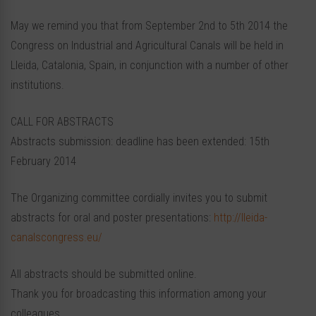
May we remind you that from September 2nd to 5th 2014 the
Congress on Industrial and Agricultural Canals will be held in
Lleida, Catalonia, Spain, in conjunction with a number of other
institutions.
CALL FOR ABSTRACTS
Abstracts submission: deadline has been extended: 15th
February 2014
The Organizing committee cordially invites you to submit
abstracts for oral and poster presentations:
http://lleida-
canalscongress.eu/
All abstracts should be submitted online.
Thank you for broadcasting this information among your
colleagues.