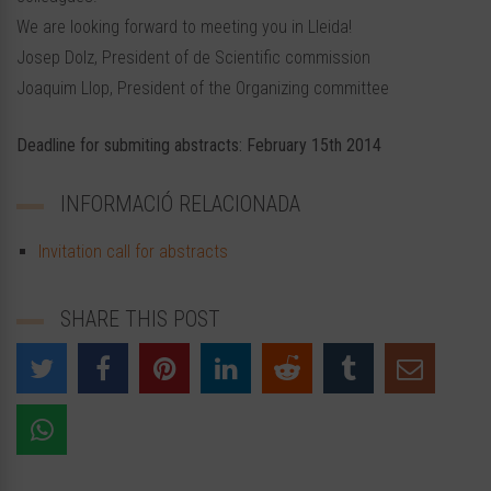
We are looking forward to meeting you in Lleida!
Josep Dolz, President of de Scientific commission
Joaquim Llop, President of the Organizing committee
Deadline for submiting abstracts: February 15th 2014
INFORMACIÓ RELACIONADA
Invitation call for abstracts
SHARE THIS POST