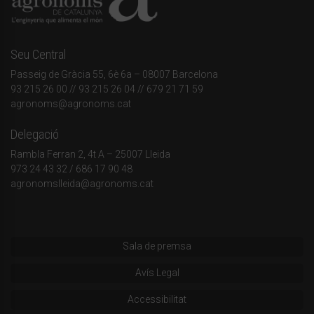
Seu Central
Passeig de Gràcia 55, 6è 6a – 08007 Barcelona
93 215 26 00
// 93 215 26 04 // 679 21 71 59
agronoms@agronoms.cat
Delegació
Rambla Ferran 2, 4t A – 25007 Lleida
973 24 43 32
/
686 17 90 48
agronomslleida@agronoms.cat
Sala de premsa
Avís Legal
Accessibilitat