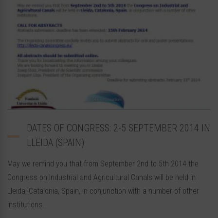
DATES OF CONGRESS: 2-5 SEPTEMBER 2014 IN
LLEIDA (SPAIN)
May we remind you that from September 2nd to 5th 2014 the
Congress on Industrial and Agricultural Canals will be held in
Lleida, Catalonia, Spain, in conjunction with a number of other
institutions.