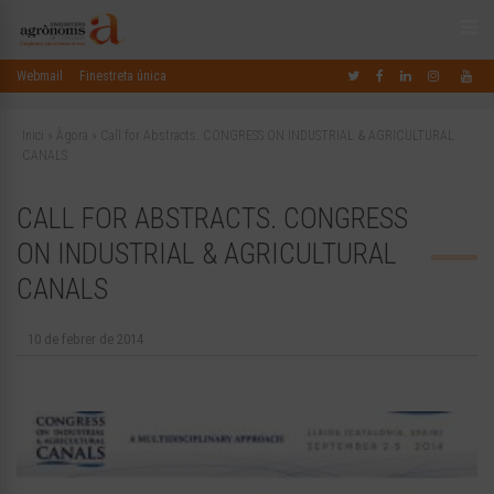
Webmail
Finestreta única
Inici
»
Àgora
»
Call for Abstracts. CONGRESS ON INDUSTRIAL & AGRICULTURAL
CANALS
CALL FOR ABSTRACTS. CONGRESS
ON INDUSTRIAL & AGRICULTURAL
CANALS
10 de febrer de 2014