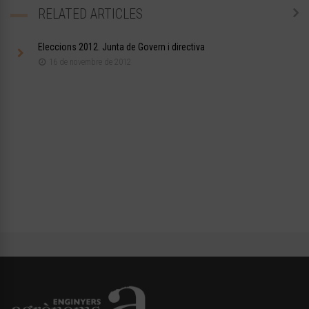
RELATED ARTICLES
Eleccions 2012. Junta de Govern i directiva
16 de novembre de 2012