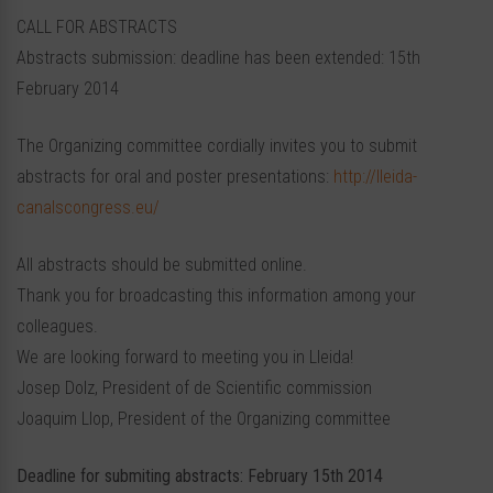
CALL FOR ABSTRACTS
Abstracts submission: deadline has been extended: 15th
February 2014
The Organizing committee cordially invites you to submit
abstracts for oral and poster presentations:
http://lleida-
canalscongress.eu/
All abstracts should be submitted online.
Thank you for broadcasting this information among your
colleagues.
We are looking forward to meeting you in Lleida!
Josep Dolz, President of de Scientific commission
Joaquim Llop, President of the Organizing committee
Deadline for submiting abstracts: February 15th 2014